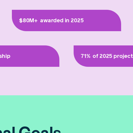
$80M+
awarded in 2025
ship
71%
of 2025 projec
al Goals