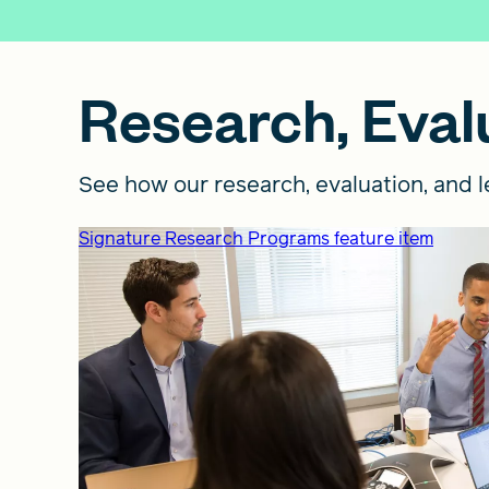
Research, Evalu
See how our research, evaluation, and le
Signature Research Programs feature item