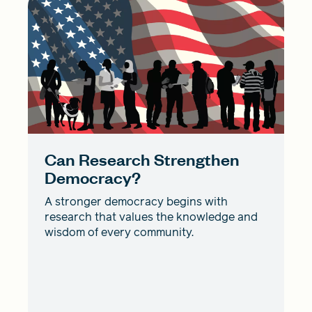
Can Research Strengthen
Democracy?
A stronger democracy begins with
research that values the knowledge and
wisdom of every community.