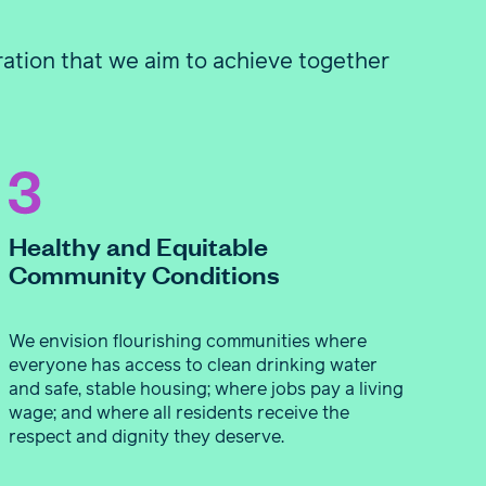
ration that we aim to achieve together
Healthy and Equitable
Community Conditions
We envision flourishing communities where
everyone has access to clean drinking water
and safe, stable housing; where jobs pay a living
wage; and where all residents receive the
respect and dignity they deserve.