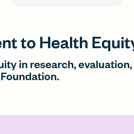
t to Health Equit
uity in research, evaluation,
Foundation.