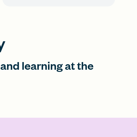
y
 and learning at the