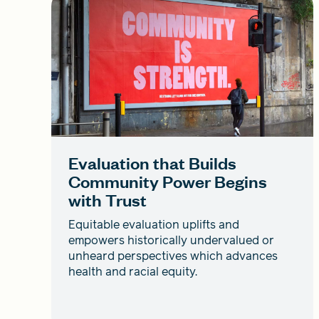
Evaluation that Builds
Community Power Begins
with Trust
Equitable evaluation uplifts and
empowers historically undervalued or
unheard perspectives which advances
health and racial equity.