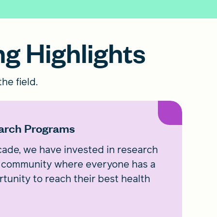
ng Highlights
he field.
arch Programs
ade, we have invested in research
 a community where everyone has a
rtunity to reach their best health