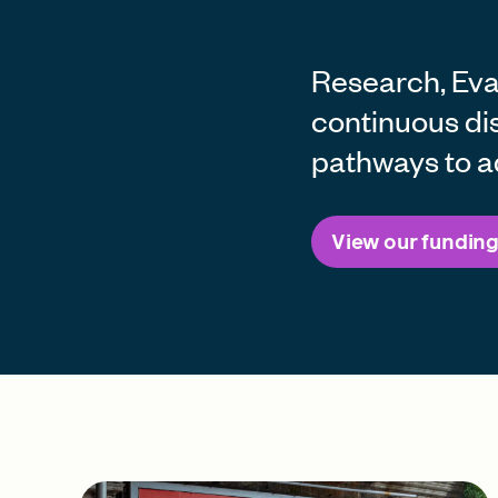
Research, Eval
continuous di
pathways to a
View our funding