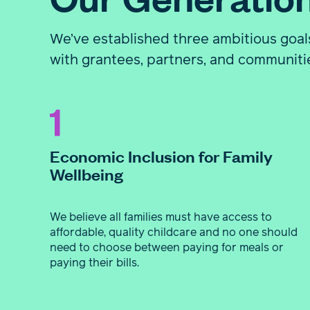
We’ve established three ambitious goals
with grantees, partners, and communiti
Economic Inclusion for Family
Wellbeing
We believe all families must have access to
affordable, quality childcare and no one should
need to choose between paying for meals or
paying their bills.