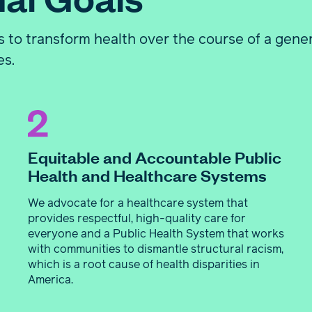
 to transform health over the course of a gene
es.
Equitable and Accountable Public
Health and Healthcare Systems
We advocate for a healthcare system that
provides respectful, high-quality care for
everyone and a Public Health System that works
with communities to dismantle structural racism,
which is a root cause of health disparities in
America.