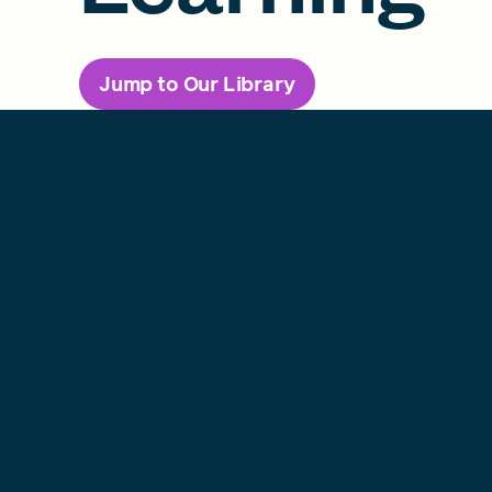
Jump to Our Library