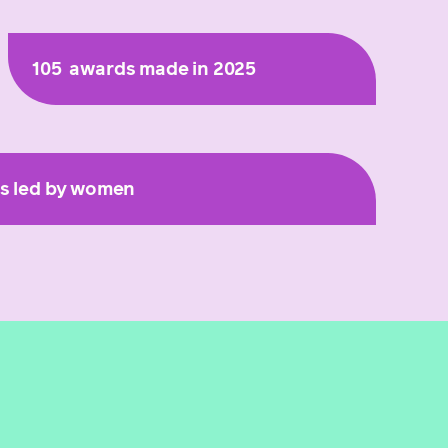
105
awards made in 2025
ts led by women