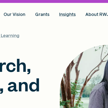
Our Vision
Grants
Insights
About RW
d Learning
rch,
, and