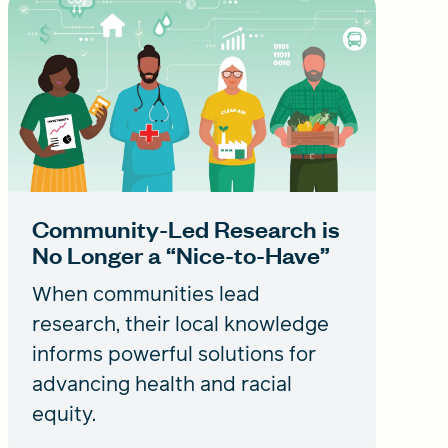
Community-Led Research is
No Longer a “Nice-to-Have”
When communities lead
research, their local knowledge
informs powerful solutions for
advancing health and racial
equity.