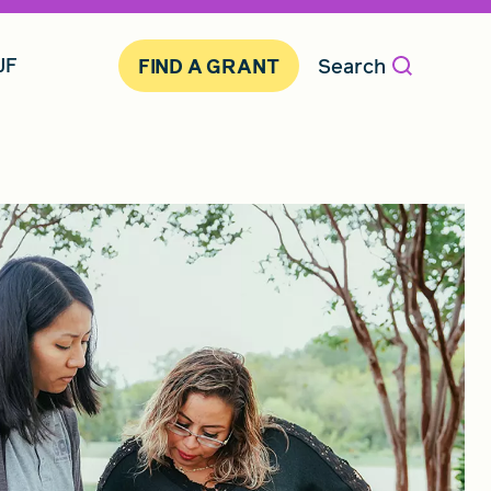
JF
Search
FIND A GRANT