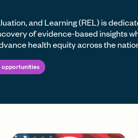
uation, and Learning (REL) is dedicat
scovery of evidence-based insights wh
dvance health equity across the natio
 opportunities