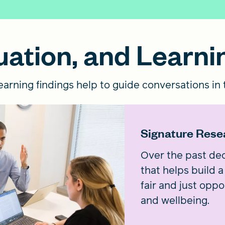
ation, and Learni
arning findings help to guide conversations in t
Signature Rese
Over the past dec
that helps build
fair and just oppo
and wellbeing.