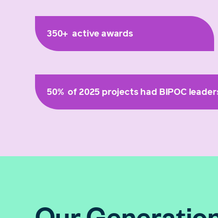
350+
active awards
50%
of 2025 projects had BIPOC leader
Our Generation