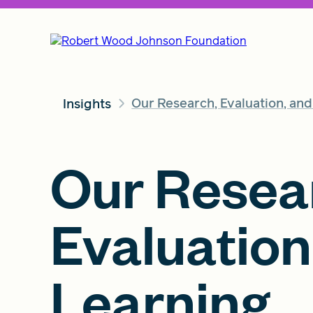
Our Research, Evaluation, an
Insights
Our Resea
Evaluation
Learning