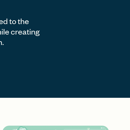
ed to the
ile creating
n.