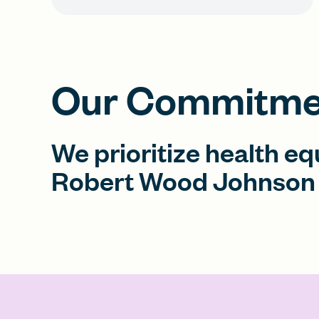
Our Commitmen
We prioritize health eq
Robert Wood Johnson 